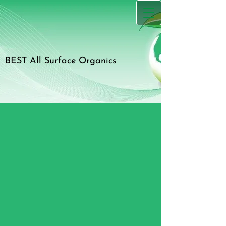
BEST All Surface Organics