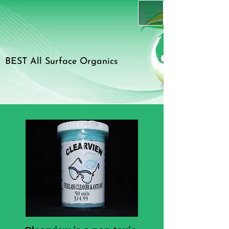
BEST All Surface Organics