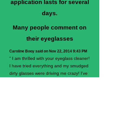
application lasts for several
days.
Many people comment on
their eyeglasses
Caroline Booy said on Nov 22, 2014 9:43 PM
" I am thrilled with your eyeglass cleaner!
I have tried everything and my smudged
dirty glasses were driving me crazy! I've
used the norwex cloths and while better
than most do not even come close to
your cleaner with an ordinary polishing
cloth. I hope that if you ever retire that
you pass on your formulas to someone
else as i would not want to be without."
+ SHARE