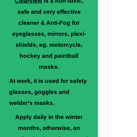
Clearview
is a non-toxic,
safe and very effective
cleaner & Anti-Fog for
eyeglasses, mirrors, plexi-
shields, eg. motorcycle,
hockey and paintball
masks.
At work, it is used for safety
glasses, goggles and
welder's masks.
Apply daily in the winter
months, otherwise, an